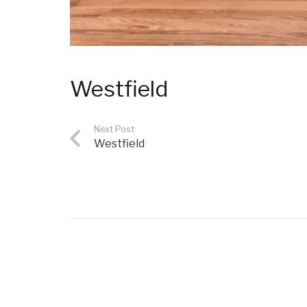
Westfield
Next Post
Westfield