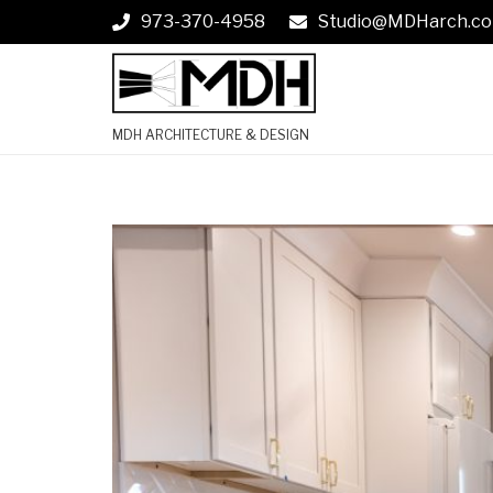
973-370-4958
Studio@MDHarch.c
MDH ARCHITECTURE & DESIGN