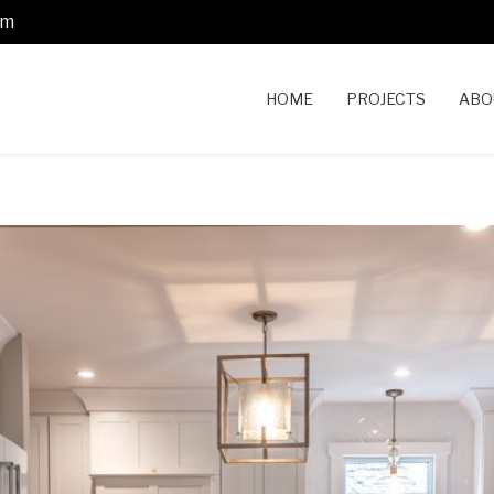
om
HOME
PROJECTS
ABO