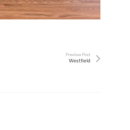
Previous Post
Westfield