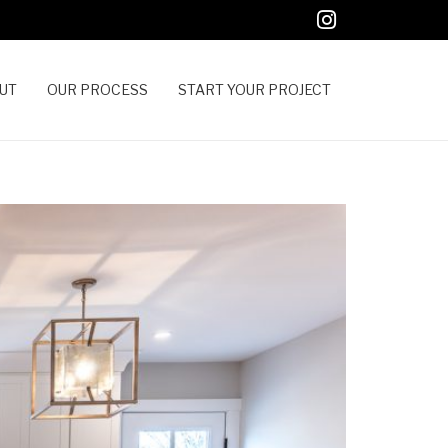
UT
OUR PROCESS
START YOUR PROJECT