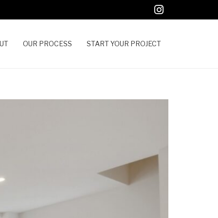
UT
OUR PROCESS
START YOUR PROJECT