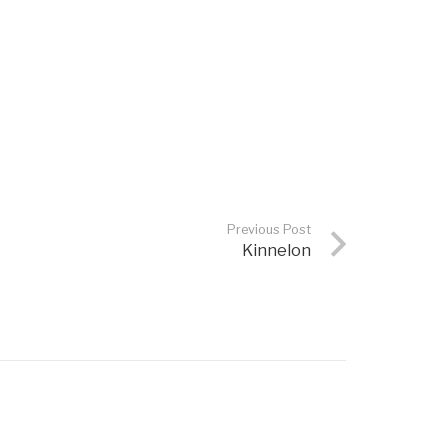
Previous Post
Kinnelon