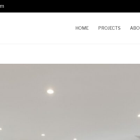
om
HOME
PROJECTS
ABO