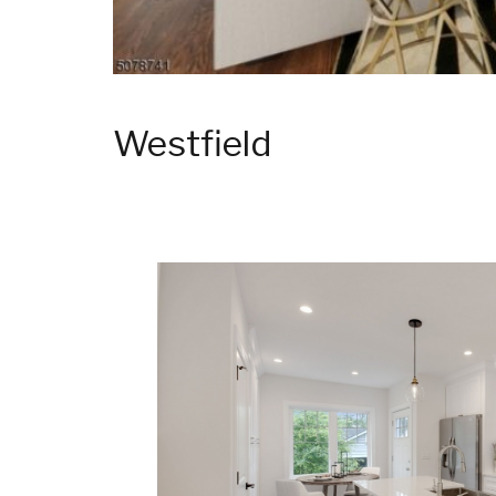
Westfield