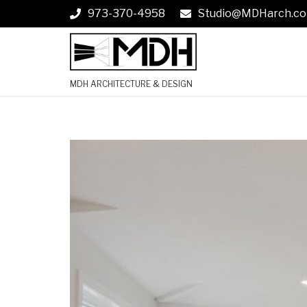
973-370-4958
Studio@MDHarch.c
MDH ARCHITECTURE & DESIGN