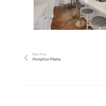
Next Post
Pompton Plains